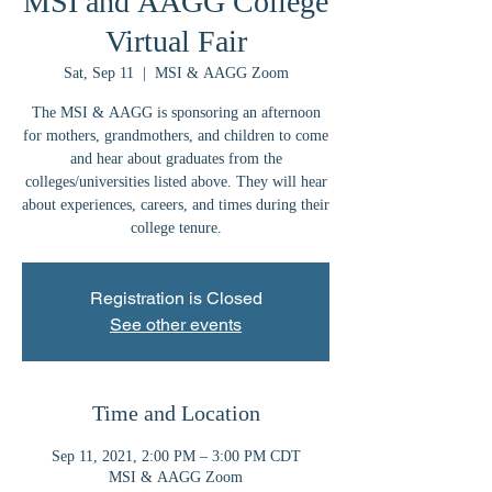
MSI and AAGG College
Virtual Fair
Sat, Sep 11
  |  
MSI & AAGG Zoom
The MSI & AAGG is sponsoring an afternoon
for mothers, grandmothers, and children to come
and hear about graduates from the
colleges/universities listed above. They will hear
about experiences, careers, and times during their
college tenure.
Registration is Closed
See other events
Time and Location
Sep 11, 2021, 2:00 PM – 3:00 PM CDT
MSI & AAGG Zoom