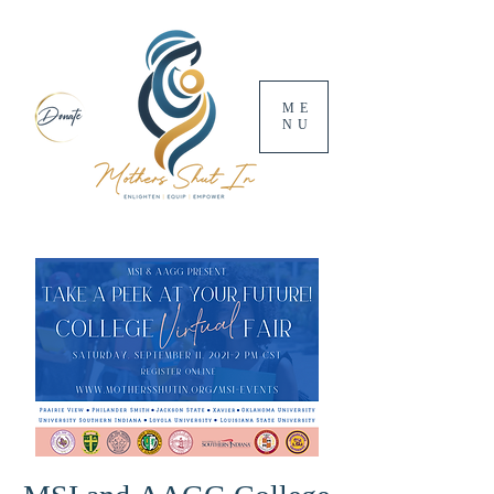
ME
NU