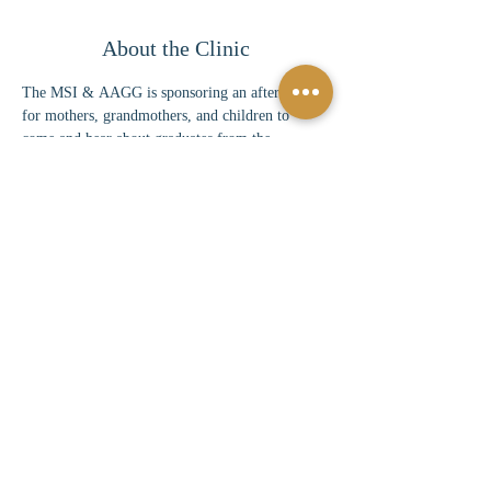
About the Clinic
The MSI & AAGG is sponsoring an afternoon 
for mothers, grandmothers, and children to 
come and hear about graduates from the 
colleges/universities listed above. They will hear 
about experiences, careers, and times during 
their college tenure.
Share This Event
©
2024-2025
by Mothers Shut In Proudly created by
TechGem |
Terms of Use
|
Privacy Policy
Mothers Shut In is a 501(c)(3) tax-exempt
organization. Donations and contributions are tax-
deductible as allowed by law.